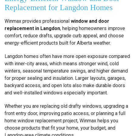
Replacement for Langdon Homes
Winmax provides professional
window and door
replacement in Langdon
, helping homeowners improve
comfort, reduce drafts, upgrade curb appeal, and choose
energy-efficient products built for Alberta weather.
Langdon homes often have more open exposure compared
with inner-city areas, which means stronger wind, cold
winters, seasonal temperature swings, and higher demand
for proper sealing and insulation. Larger layouts, garages,
backyard access, and open lots also make durable doors
and well-installed windows especially important.
Whether you are replacing old drafty windows, upgrading a
front entry door, improving patio access, or planning a full
home window replacement project, Winmax helps you
choose products that fit your home, your budget, and
Langdon-area climate conditions.