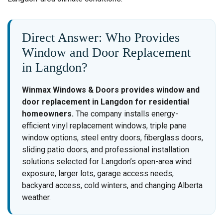
Direct Answer: Who Provides
Window and Door Replacement
in Langdon?
Winmax Windows & Doors provides window and
door replacement in Langdon for residential
homeowners.
The company installs energy-
efficient vinyl replacement windows, triple pane
window options, steel entry doors, fiberglass doors,
sliding patio doors, and professional installation
solutions selected for Langdon’s open-area wind
exposure, larger lots, garage access needs,
backyard access, cold winters, and changing Alberta
weather.