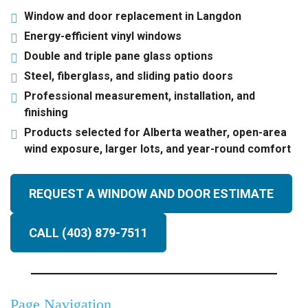
Window and door replacement in Langdon
Energy-efficient vinyl windows
Double and triple pane glass options
Steel, fiberglass, and sliding patio doors
Professional measurement, installation, and
finishing
Products selected for Alberta weather, open-area
wind exposure, larger lots, and year-round comfort
REQUEST A WINDOW AND DOOR ESTIMATE
CALL (403) 879-7511
Page Navigation