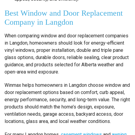
Best Window and Door Replacement
Company in Langdon
When comparing window and door replacement companies
in Langdon, homeowners should look for energy-efficient
vinyl windows, proper installation, double and triple pane
glass options, durable doors, reliable sealing, clear product
guidance, and products selected for Alberta weather and
open-area wind exposure.
Winmax helps homeowners in Langdon choose window and
door replacement options based on comfort, curb appeal,
energy performance, security, and long-term value. The right
products should match the home’s design, exposure,
ventilation needs, garage access, backyard access, door
locations, glass area, and local weather conditions.
For many Langdon homes,
casement windows
and
awning