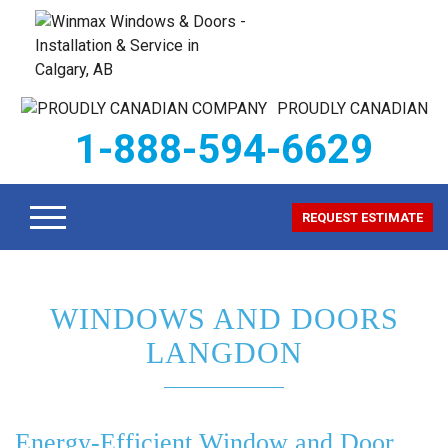
PROUDLY CANADIAN
1-888-594-6629
REQUEST ESTIMATE
WINDOWS AND DOORS
LANGDON
Energy-Efficient Window and Door