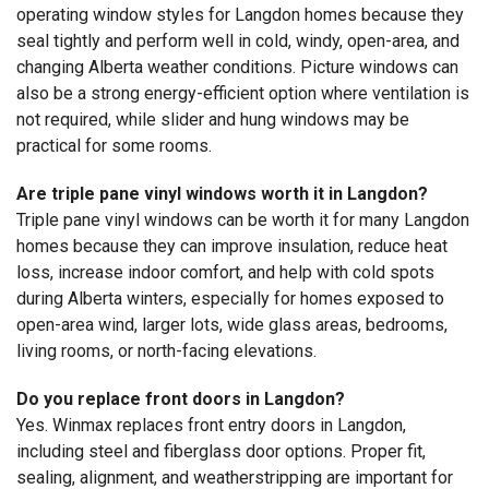
operating window styles for Langdon homes because they
seal tightly and perform well in cold, windy, open-area, and
changing Alberta weather conditions. Picture windows can
also be a strong energy-efficient option where ventilation is
not required, while slider and hung windows may be
practical for some rooms.
Are triple pane vinyl windows worth it in Langdon?
Triple pane vinyl windows can be worth it for many Langdon
homes because they can improve insulation, reduce heat
loss, increase indoor comfort, and help with cold spots
during Alberta winters, especially for homes exposed to
open-area wind, larger lots, wide glass areas, bedrooms,
living rooms, or north-facing elevations.
Do you replace front doors in Langdon?
Yes. Winmax replaces front entry doors in Langdon,
including steel and fiberglass door options. Proper fit,
sealing, alignment, and weatherstripping are important for