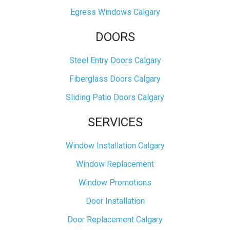
Egress Windows Calgary
DOORS
Steel Entry Doors Calgary
Fiberglass Doors Calgary
Sliding Patio Doors Calgary
SERVICES
Window Installation Calgary
Window Replacement
Window Promotions
Door Installation
Door Replacement Calgary