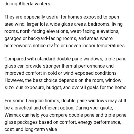
during Alberta winters.
They are especially useful for homes exposed to open-
area wind, larger lots, wide glass areas, bedrooms, living
rooms, north-facing elevations, west-facing elevations,
garages or backyard-facing rooms, and areas where
homeowners notice drafts or uneven indoor temperatures.
Compared with standard double pane windows, triple pane
glass can provide stronger thermal performance and
improved comfort in cold or wind-exposed conditions.
However, the best choice depends on the room, window
size, sun exposure, budget, and overall goals for the home.
For some Langdon homes, double pane windows may still
be a practical and efficient option. During your quote,
Winmax can help you compare double pane and triple pane
glass packages based on comfort, energy performance,
cost, and long-term value.