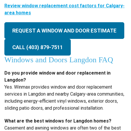
Review window replacement cost factors for Calgary-
area homes
REQUEST A WINDOW AND DOOR ESTIMATE
CALL (403) 879-7511
Windows and Doors Langdon FAQ
Do you provide window and door replacement in
Langdon?
Yes. Winmax provides window and door replacement
services in Langdon and nearby Calgary-area communities,
including energy-efficient vinyl windows, exterior doors,
sliding patio doors, and professional installation.
What are the best windows for Langdon homes?
Casement and awning windows are often two of the best