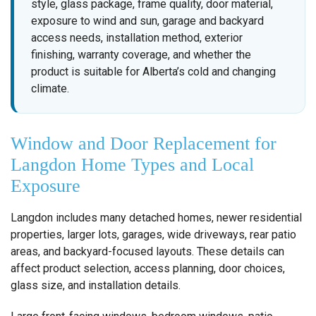
style, glass package, frame quality, door material,
exposure to wind and sun, garage and backyard
access needs, installation method, exterior
finishing, warranty coverage, and whether the
product is suitable for Alberta’s cold and changing
climate.
Window and Door Replacement for
Langdon Home Types and Local
Exposure
Langdon includes many detached homes, newer residential
properties, larger lots, garages, wide driveways, rear patio
areas, and backyard-focused layouts. These details can
affect product selection, access planning, door choices,
glass size, and installation details.