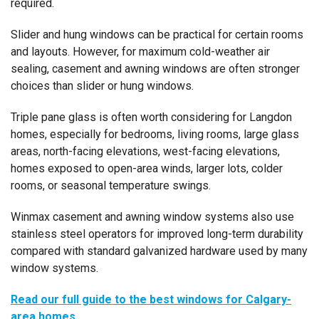
required.
Slider and hung windows can be practical for certain rooms
and layouts. However, for maximum cold-weather air
sealing, casement and awning windows are often stronger
choices than slider or hung windows.
Triple pane glass is often worth considering for Langdon
homes, especially for bedrooms, living rooms, large glass
areas, north-facing elevations, west-facing elevations,
homes exposed to open-area winds, larger lots, colder
rooms, or seasonal temperature swings.
Winmax casement and awning window systems also use
stainless steel operators for improved long-term durability
compared with standard galvanized hardware used by many
window systems.
Read our full guide to the best windows for Calgary-
area homes