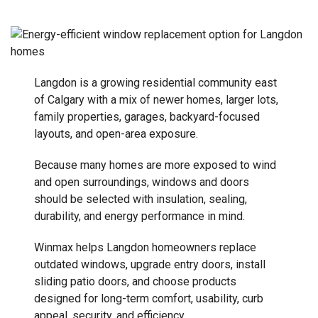
Langdon is a growing residential community east
of Calgary with a mix of newer homes, larger lots,
family properties, garages, backyard-focused
layouts, and open-area exposure.
Because many homes are more exposed to wind
and open surroundings, windows and doors
should be selected with insulation, sealing,
durability, and energy performance in mind.
Winmax helps Langdon homeowners replace
outdated windows, upgrade entry doors, install
sliding patio doors, and choose products
designed for long-term comfort, usability, curb
appeal, security, and efficiency.