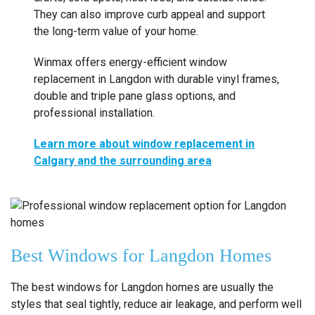
They can also improve curb appeal and support
the long-term value of your home.
Winmax offers energy-efficient window
replacement in Langdon with durable vinyl frames,
double and triple pane glass options, and
professional installation.
Learn more about window replacement in
Calgary and the surrounding area
Best Windows for Langdon Homes
The best windows for Langdon homes are usually the
styles that seal tightly, reduce air leakage, and perform well