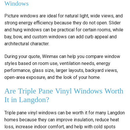
Windows
Picture windows are ideal for natural light, wide views, and
strong energy efficiency because they do not open. Slider
and hung windows can be practical for certain rooms, while
bay, bow, and custom windows can add curb appeal and
architectural character.
During your quote, Winmax can help you compare window
styles based on room use, ventilation needs, energy
performance, glass size, larger layouts, backyard views,
open-area exposure, and the look of your home.
Are Triple Pane Vinyl Windows Worth
It in Langdon?
Triple pane vinyl windows can be worth it for many Langdon
homes because they can improve insulation, reduce heat
loss, increase indoor comfort, and help with cold spots