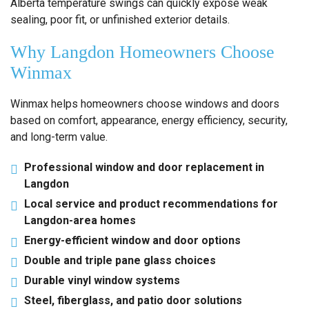
Alberta temperature swings can quickly expose weak
sealing, poor fit, or unfinished exterior details.
Why Langdon Homeowners Choose
Winmax
Winmax helps homeowners choose windows and doors
based on comfort, appearance, energy efficiency, security,
and long-term value.
Professional window and door replacement in
Langdon
Local service and product recommendations for
Langdon-area homes
Energy-efficient window and door options
Double and triple pane glass choices
Durable vinyl window systems
Steel, fiberglass, and patio door solutions