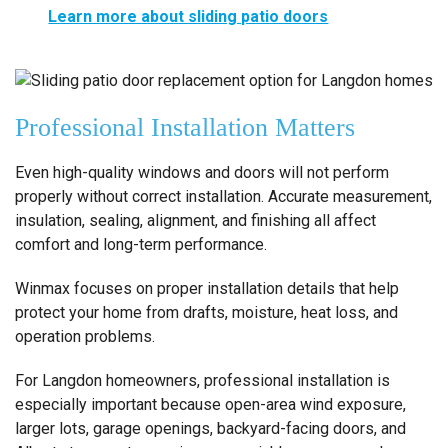
Learn more about sliding patio doors
Professional Installation Matters
Even high-quality windows and doors will not perform
properly without correct installation. Accurate measurement,
insulation, sealing, alignment, and finishing all affect
comfort and long-term performance.
Winmax focuses on proper installation details that help
protect your home from drafts, moisture, heat loss, and
operation problems.
For Langdon homeowners, professional installation is
especially important because open-area wind exposure,
larger lots, garage openings, backyard-facing doors, and