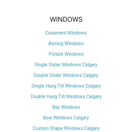
WINDOWS
Casement Windows
Awning Windows
Picture Windows
Single Slider Windows Calgary
Double Slider Windows Calgary
Single Hung Tilt Windows Calgary
Double Hung Tilt Windows Calgary
Bay Windows
Bow Windows Calgary
Custom Shape Windows Calgary