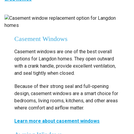
Casement Windows
Casement windows are one of the best overall
options for Langdon homes. They open outward
with a crank handle, provide excellent ventilation,
and seal tightly when closed.
Because of their strong seal and full-opening
design, casement windows are a smart choice for
bedrooms, living rooms, kitchens, and other areas
where comfort and airflow matter.
Learn more about casement windows