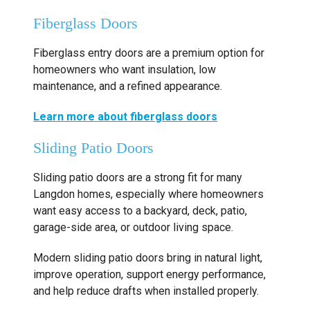
Fiberglass Doors
Fiberglass entry doors are a premium option for
homeowners who want insulation, low
maintenance, and a refined appearance.
Learn more about fiberglass doors
Sliding Patio Doors
Sliding patio doors are a strong fit for many
Langdon homes, especially where homeowners
want easy access to a backyard, deck, patio,
garage-side area, or outdoor living space.
Modern sliding patio doors bring in natural light,
improve operation, support energy performance,
and help reduce drafts when installed properly.