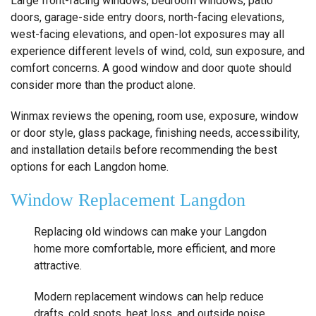
Large front-facing windows, bedroom windows, patio
doors, garage-side entry doors, north-facing elevations,
west-facing elevations, and open-lot exposures may all
experience different levels of wind, cold, sun exposure, and
comfort concerns. A good window and door quote should
consider more than the product alone.
Winmax reviews the opening, room use, exposure, window
or door style, glass package, finishing needs, accessibility,
and installation details before recommending the best
options for each Langdon home.
Window Replacement Langdon
Replacing old windows can make your Langdon
home more comfortable, more efficient, and more
attractive.
Modern replacement windows can help reduce
drafts, cold spots, heat loss, and outside noise.