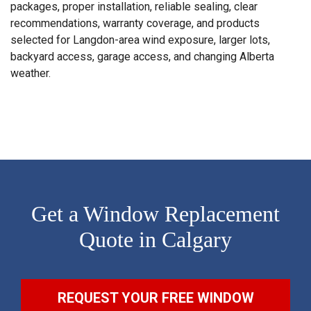
packages, proper installation, reliable sealing, clear
recommendations, warranty coverage, and products
selected for Langdon-area wind exposure, larger lots,
backyard access, garage access, and changing Alberta
weather.
Get a Window Replacement
Quote in Calgary
REQUEST YOUR FREE WINDOW