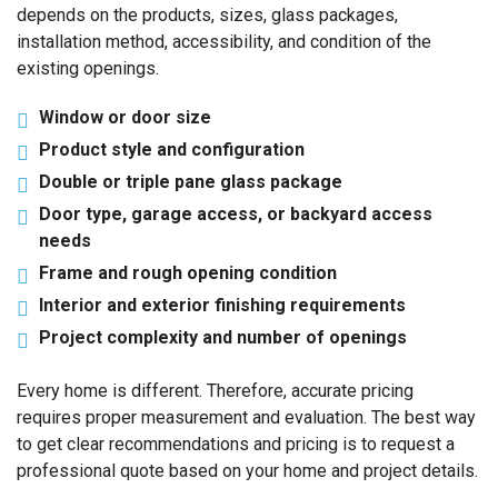
depends on the products, sizes, glass packages,
installation method, accessibility, and condition of the
existing openings.
Window or door size
Product style and configuration
Double or triple pane glass package
Door type, garage access, or backyard access
needs
Frame and rough opening condition
Interior and exterior finishing requirements
Project complexity and number of openings
Every home is different. Therefore, accurate pricing
requires proper measurement and evaluation. The best way
to get clear recommendations and pricing is to request a
professional quote based on your home and project details.