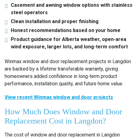
Casement and awning window options with stainless
steel operators
Clean installation and proper finishing
Honest recommendations based on your home
Product guidance for Alberta weather, open-area
wind exposure, larger lots, and long-term comfort
Winmax window and door replacement projects in Langdon
are backed by a lifetime transferable warranty, giving
homeowners added confidence in long-term product
performance, installation quality, and future home value.
View recent Winmax window and door projects
How Much Does Window and Door
Replacement Cost in Langdon?
The cost of window and door replacement in Langdon