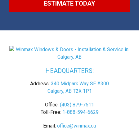
ESTIMATE TODAY
HEADQUARTERS:
Address:
340 Midpark Way SE #300
Calgary, AB T2X 1P1
Office:
(403) 879-7511
Toll-Free:
1-888-594-6629
Email:
office@winmax.ca