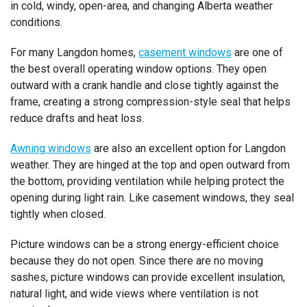
in cold, windy, open-area, and changing Alberta weather
conditions.
For many Langdon homes,
casement windows
are one of
the best overall operating window options. They open
outward with a crank handle and close tightly against the
frame, creating a strong compression-style seal that helps
reduce drafts and heat loss.
Awning windows
are also an excellent option for Langdon
weather. They are hinged at the top and open outward from
the bottom, providing ventilation while helping protect the
opening during light rain. Like casement windows, they seal
tightly when closed.
Picture windows can be a strong energy-efficient choice
because they do not open. Since there are no moving
sashes, picture windows can provide excellent insulation,
natural light, and wide views where ventilation is not