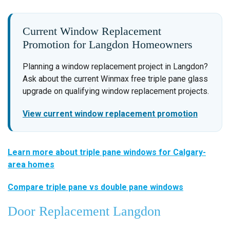
Current Window Replacement
Promotion for Langdon Homeowners
Planning a window replacement project in Langdon?
Ask about the current Winmax free triple pane glass
upgrade on qualifying window replacement projects.
View current window replacement promotion
Learn more about triple pane windows for Calgary-
area homes
Compare triple pane vs double pane windows
Door Replacement Langdon