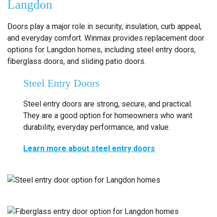
Langdon
Doors play a major role in security, insulation, curb appeal,
and everyday comfort. Winmax provides replacement door
options for Langdon homes, including steel entry doors,
fiberglass doors, and sliding patio doors.
Steel Entry Doors
Steel entry doors are strong, secure, and practical.
They are a good option for homeowners who want
durability, everyday performance, and value.
Learn more about steel entry doors