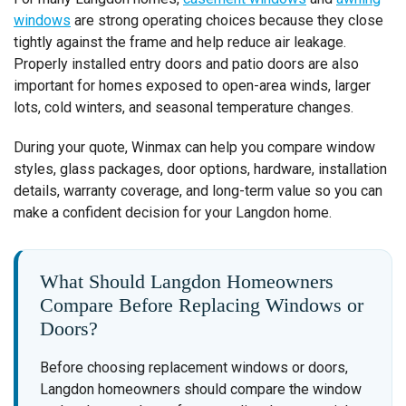
windows
are strong operating choices because they close
tightly against the frame and help reduce air leakage.
Properly installed entry doors and patio doors are also
important for homes exposed to open-area winds, larger
lots, cold winters, and seasonal temperature changes.
During your quote, Winmax can help you compare window
styles, glass packages, door options, hardware, installation
details, warranty coverage, and long-term value so you can
make a confident decision for your Langdon home.
What Should Langdon Homeowners
Compare Before Replacing Windows or
Doors?
Before choosing replacement windows or doors,
Langdon homeowners should compare the window