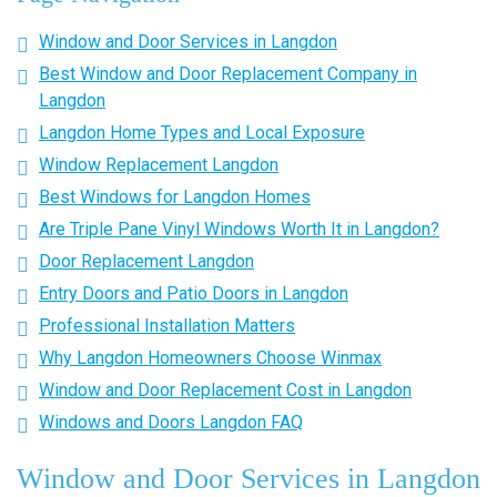
Window and Door Services in Langdon
Best Window and Door Replacement Company in
Langdon
Langdon Home Types and Local Exposure
Window Replacement Langdon
Best Windows for Langdon Homes
Are Triple Pane Vinyl Windows Worth It in Langdon?
Door Replacement Langdon
Entry Doors and Patio Doors in Langdon
Professional Installation Matters
Why Langdon Homeowners Choose Winmax
Window and Door Replacement Cost in Langdon
Windows and Doors Langdon FAQ
Window and Door Services in Langdon