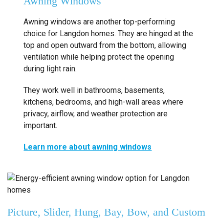
Awning Windows
Awning windows are another top-performing
choice for Langdon homes. They are hinged at the
top and open outward from the bottom, allowing
ventilation while helping protect the opening
during light rain.
They work well in bathrooms, basements,
kitchens, bedrooms, and high-wall areas where
privacy, airflow, and weather protection are
important.
Learn more about awning windows
Picture, Slider, Hung, Bay, Bow, and Custom