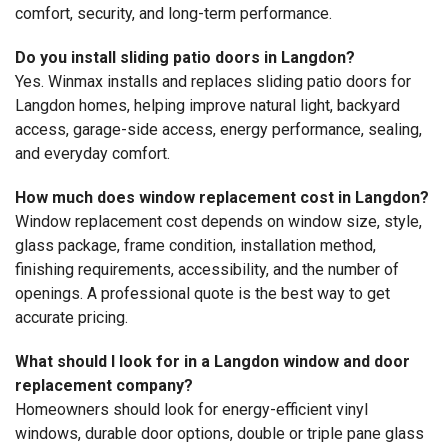
comfort, security, and long-term performance.
Do you install sliding patio doors in Langdon?
Yes. Winmax installs and replaces sliding patio doors for
Langdon homes, helping improve natural light, backyard
access, garage-side access, energy performance, sealing,
and everyday comfort.
How much does window replacement cost in Langdon?
Window replacement cost depends on window size, style,
glass package, frame condition, installation method,
finishing requirements, accessibility, and the number of
openings. A professional quote is the best way to get
accurate pricing.
What should I look for in a Langdon window and door
replacement company?
Homeowners should look for energy-efficient vinyl
windows, durable door options, double or triple pane glass