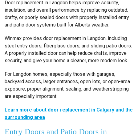
Door replacement in Langdon helps improve security,
insulation, and overall performance by replacing outdated,
drafty, or poorly sealed doors with properly installed entry
and patio door systems built for Alberta weather.
Winmax provides door replacement in Langdon, including
steel entry doors, fiberglass doors, and sliding patio doors.
A properly installed door can help reduce drafts, improve
security, and give your home a cleaner, more modern look.
For Langdon homes, especially those with garages,
backyard access, larger entrances, open lots, or open-area
exposure, proper alignment, sealing, and weatherstripping
are especially important.
Learn more about door replacement in Calgary and the
surrounding area
Entry Doors and Patio Doors in