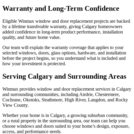
Warranty and Long-Term Confidence
Eligible Winmax window and door replacement projects are backed
by a lifetime transferable warranty, giving Calgary homeowners
added confidence in long-term product performance, installation
quality, and future home value.
Our team will explain the warranty coverage that applies to your
selected windows, doors, glass options, hardware, and installation
before the project begins, so you understand what is included and
how your investment is protected.
Serving Calgary and Surrounding Areas
Winmax provides window and door replacement services in Calgary
and surrounding communities, including Airdrie, Chestermere,
Cochrane, Okotoks, Strathmore, High River, Langdon, and Rocky
View County.
Whether your home is in Calgary, a growing suburban community,
or a rural property in the surrounding area, our team can help you
choose windows and doors suited to your home’s design, exposure,
access, and performance needs.