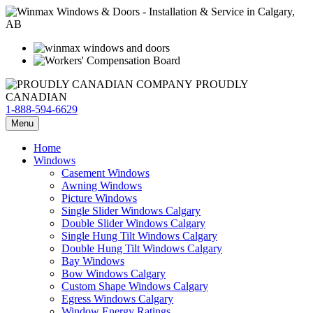
PROUDLY
CANADIAN
1-888-594-6629
Menu
Home
Windows
Casement Windows
Awning Windows
Picture Windows
Single Slider Windows Calgary
Double Slider Windows Calgary
Single Hung Tilt Windows Calgary
Double Hung Tilt Windows Calgary
Bay Windows
Bow Windows Calgary
Custom Shape Windows Calgary
Egress Windows Calgary
Window Energy Ratings