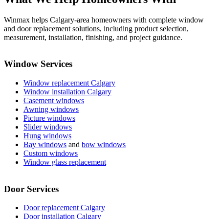
Winmax helps Calgary-area homeowners with complete window
and door replacement solutions, including product selection,
measurement, installation, finishing, and project guidance.
Window Services
Window replacement Calgary
Window installation Calgary
Casement windows
Awning windows
Picture windows
Slider windows
Hung windows
Bay windows
and
bow windows
Custom windows
Window glass replacement
Door Services
Door replacement Calgary
Door installation Calgary