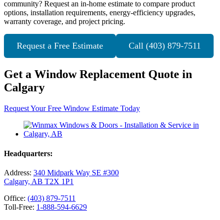
community? Request an in-home estimate to compare product
options, installation requirements, energy-efficiency upgrades,
warranty coverage, and project pricing.
Request a Free Estimate
Call (403) 879-7511
Get a Window Replacement Quote in
Calgary
Request Your Free Window Estimate Today
Headquarters:
Address:
340 Midpark Way SE #300
Calgary, AB T2X 1P1
Office:
(403) 879-7511
Toll-Free:
1-888-594-6629