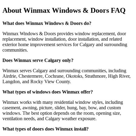
About Winmax Windows & Doors FAQ
What does Winmax Windows & Doors do?
Winmax Windows & Doors provides window replacement, door
replacement, window installation, door installation, and related
exterior home improvement services for Calgary and surrounding
communities.
Does Winmax serve Calgary only?
Winmax serves Calgary and surrounding communities, including
Airdrie, Chestermere, Cochrane, Okotoks, Strathmore, High River,
Langdon, and Rocky View County.
What types of windows does Winmax offer?
Winmax works with many residential window styles, including
casement, awning, picture, slider, hung, bay, bow, and custom
windows. The best option depends on the room, opening size,
ventilation needs, and Calgary weather exposure.
What types of doors does Winmax install?