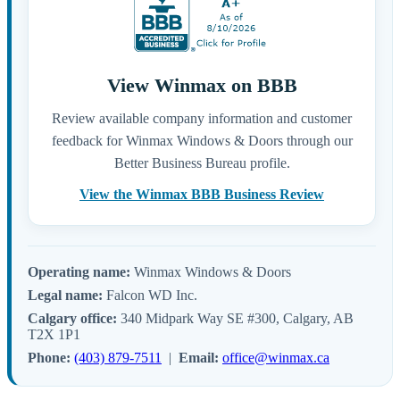
View Winmax on BBB
Review available company information and customer
feedback for Winmax Windows & Doors through our
Better Business Bureau profile.
View the Winmax BBB Business Review
Operating name:
Winmax Windows & Doors
Legal name:
Falcon WD Inc.
Calgary office:
340 Midpark Way SE #300, Calgary, AB
T2X 1P1
Phone:
(403) 879-7511
|
Email:
office@winmax.ca