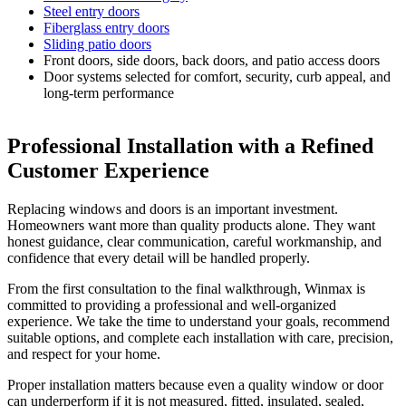
Steel entry doors
Fiberglass entry doors
Sliding patio doors
Front doors, side doors, back doors, and patio access doors
Door systems selected for comfort, security, curb appeal, and
long-term performance
Professional Installation with a Refined
Customer Experience
Replacing windows and doors is an important investment.
Homeowners want more than quality products alone. They want
honest guidance, clear communication, careful workmanship, and
confidence that every detail will be handled properly.
From the first consultation to the final walkthrough, Winmax is
committed to providing a professional and well-organized
experience. We take the time to understand your goals, recommend
suitable options, and complete each installation with care, precision,
and respect for your home.
Proper installation matters because even a quality window or door
can underperform if it is not measured, fitted, insulated, sealed,