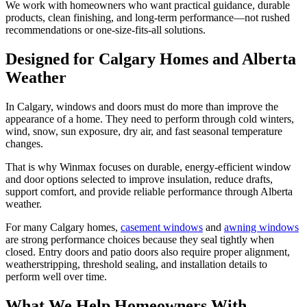
We work with homeowners who want practical guidance, durable
products, clean finishing, and long-term performance—not rushed
recommendations or one-size-fits-all solutions.
Designed for Calgary Homes and Alberta
Weather
In Calgary, windows and doors must do more than improve the
appearance of a home. They need to perform through cold winters,
wind, snow, sun exposure, dry air, and fast seasonal temperature
changes.
That is why Winmax focuses on durable, energy-efficient window
and door options selected to improve insulation, reduce drafts,
support comfort, and provide reliable performance through Alberta
weather.
For many Calgary homes,
casement windows
and
awning windows
are strong performance choices because they seal tightly when
closed. Entry doors and patio doors also require proper alignment,
weatherstripping, threshold sealing, and installation details to
perform well over time.
What We Help Homeowners With