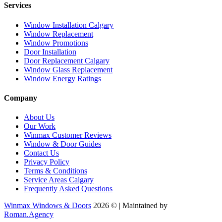
Services
Window Installation Calgary
Window Replacement
Window Promotions
Door Installation
Door Replacement Calgary
Window Glass Replacement
Window Energy Ratings
Company
About Us
Our Work
Winmax Customer Reviews
Window & Door Guides
Contact Us
Privacy Policy
Terms & Conditions
Service Areas Calgary
Frequently Asked Questions
Winmax Windows & Doors
2026 © | Maintained by
Roman.Agency