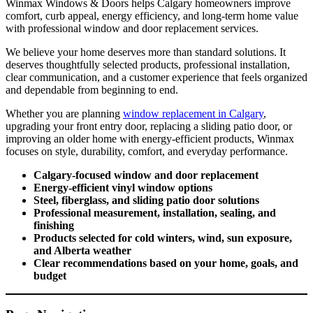
Winmax Windows & Doors helps Calgary homeowners improve
comfort, curb appeal, energy efficiency, and long-term home value
with professional window and door replacement services.
We believe your home deserves more than standard solutions. It
deserves thoughtfully selected products, professional installation,
clear communication, and a customer experience that feels organized
and dependable from beginning to end.
Whether you are planning
window replacement in Calgary
,
upgrading your front entry door, replacing a sliding patio door, or
improving an older home with energy-efficient products, Winmax
focuses on style, durability, comfort, and everyday performance.
Calgary-focused window and door replacement
Energy-efficient vinyl window options
Steel, fiberglass, and sliding patio door solutions
Professional measurement, installation, sealing, and
finishing
Products selected for cold winters, wind, sun exposure,
and Alberta weather
Clear recommendations based on your home, goals, and
budget