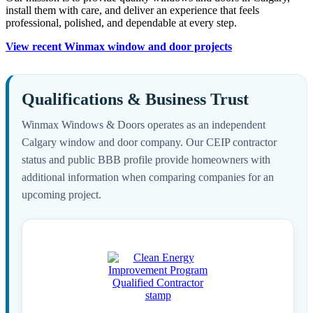
install them with care, and deliver an experience that feels
professional, polished, and dependable at every step.
View recent Winmax window and door projects
Qualifications & Business Trust
Winmax Windows & Doors operates as an independent
Calgary window and door company. Our CEIP contractor
status and public BBB profile provide homeowners with
additional information when comparing companies for an
upcoming project.