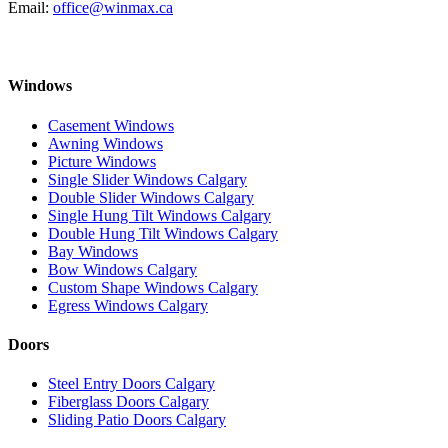
Email:
office@winmax.ca
Windows
Casement Windows
Awning Windows
Picture Windows
Single Slider Windows Calgary
Double Slider Windows Calgary
Single Hung Tilt Windows Calgary
Double Hung Tilt Windows Calgary
Bay Windows
Bow Windows Calgary
Custom Shape Windows Calgary
Egress Windows Calgary
Doors
Steel Entry Doors Calgary
Fiberglass Doors Calgary
Sliding Patio Doors Calgary