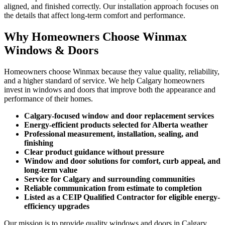
aligned, and finished correctly. Our installation approach focuses on
the details that affect long-term comfort and performance.
Why Homeowners Choose Winmax
Windows & Doors
Homeowners choose Winmax because they value quality, reliability,
and a higher standard of service. We help Calgary homeowners
invest in windows and doors that improve both the appearance and
performance of their homes.
Calgary-focused window and door replacement services
Energy-efficient products selected for Alberta weather
Professional measurement, installation, sealing, and
finishing
Clear product guidance without pressure
Window and door solutions for comfort, curb appeal, and
long-term value
Service for Calgary and surrounding communities
Reliable communication from estimate to completion
Listed as a CEIP Qualified Contractor for eligible energy-
efficiency upgrades
Our mission is to provide quality windows and doors in Calgary,