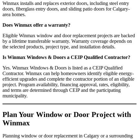
Winmax installs and replaces exterior doors, including steel entry
doors, fiberglass entry doors, and sliding patio doors for Calgary-
area homes.
Does Winmax offer a warranty?
Eligible Winmax window and door replacement projects are backed
by a lifetime transferable warranty. Warranty coverage depends on
the selected products, project type, and installation details.
Is Winmax Windows & Doors a CEIP Qualified Contractor?
Yes. Winmax Windows & Doors is listed as a CEIP Qualified
Contractor. Winmax can help homeowners identify eligible energy-
efficient upgrades and complete the contractor portion of an eligible
project. Program availability, financing approval, rates, eligibility,
and terms are determined through CEIP and the participating
municipality.
Plan Your Window or Door Project with
Winmax
Planning window or door replacement in Calgary or a surrounding