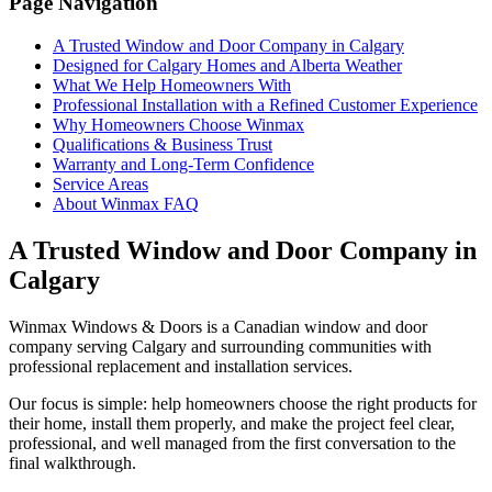
Page Navigation
A Trusted Window and Door Company in Calgary
Designed for Calgary Homes and Alberta Weather
What We Help Homeowners With
Professional Installation with a Refined Customer Experience
Why Homeowners Choose Winmax
Qualifications & Business Trust
Warranty and Long-Term Confidence
Service Areas
About Winmax FAQ
A Trusted Window and Door Company in
Calgary
Winmax Windows & Doors is a Canadian window and door
company serving Calgary and surrounding communities with
professional replacement and installation services.
Our focus is simple: help homeowners choose the right products for
their home, install them properly, and make the project feel clear,
professional, and well managed from the first conversation to the
final walkthrough.