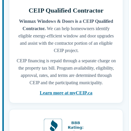
CEIP Qualified Contractor
Winmax Windows & Doors is a CEIP Qualified
Contractor.
We can help homeowners identify
eligible energy-efficient window and door upgrades
and assist with the contractor portion of an eligible
CEIP project.
CEIP financing is repaid through a separate charge on
the property tax bill. Program availability, eligibility,
approval, rates, and terms are determined through
CEIP and the participating municipality.
Learn more at myCEIP.ca