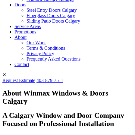
Doors
Steel Entry Doors Calgary
Fiberglass Doors Calgary
Sliding Patio Doors Calgary
Service Areas
Promotions
About
Our Work
Terms & Conditions
Privacy Policy
Frequently Asked Questions
Contact
✕
Request Estimate
403-879-7511
About Winmax Windows & Doors
Calgary
A Calgary Window and Door Company
Focused on Professional Installation