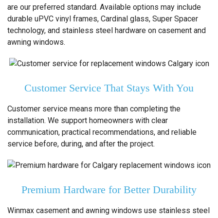
are our preferred standard. Available options may include
durable uPVC vinyl frames, Cardinal glass, Super Spacer
technology, and stainless steel hardware on casement and
awning windows.
Customer Service That Stays With You
Customer service means more than completing the
installation. We support homeowners with clear
communication, practical recommendations, and reliable
service before, during, and after the project.
Premium Hardware for Better Durability
Winmax casement and awning windows use stainless steel