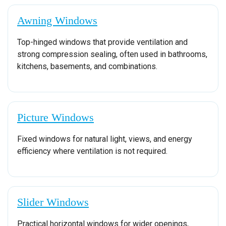
Awning Windows
Top-hinged windows that provide ventilation and
strong compression sealing, often used in bathrooms,
kitchens, basements, and combinations.
Picture Windows
Fixed windows for natural light, views, and energy
efficiency where ventilation is not required.
Slider Windows
Practical horizontal windows for wider openings,