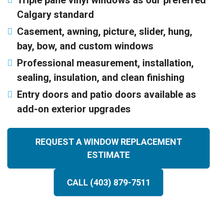
Triple pane vinyl windows as our preferred
Calgary standard
Casement, awning, picture, slider, hung,
bay, bow, and custom windows
Professional measurement, installation,
sealing, insulation, and clean finishing
Entry doors and patio doors available as
add-on exterior upgrades
REQUEST A WINDOW REPLACEMENT
ESTIMATE
CALL (403) 879-7511