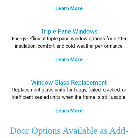
Learn More
Triple Pane Windows
Energy-efficient triple pane window options for better
insulation, comfort, and cold-weather performance.
Learn More
Window Glass Replacement
Replacement glass units for foggy, failed, cracked, or
inefficient sealed units when the frame is still usable.
Learn More
Door Options Available as Add-