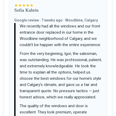
★★★★★
Sofia Kubrin
Google review · 7 weeks ago · Woodbine, Calgary
We recently had all the windows and our front
entrance door replaced in our home in the
Woodbine neighborhood of Calgary, and we
couldn’t be happier with the entire experience.
From the very beginning, Igor, the salesman,
was outstanding. He was professional, patient,
and extremely knowledgeable. He took the
time to explain all the options, helped us
choose the best windows for our home’s style
and Calgary’s climate, and gave us a fair and
transparent quote. No pressure tactics — just
honest advice, which we really appreciated.
The quality of the windows and door is
excellent. They look premium, operate