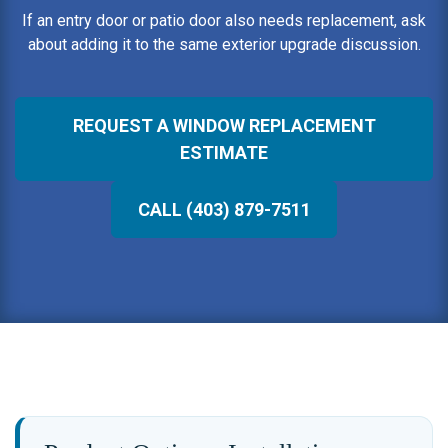
If an entry door or patio door also needs replacement, ask
about adding it to the same exterior upgrade discussion.
REQUEST A WINDOW REPLACEMENT
ESTIMATE
CALL (403) 879-7511