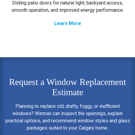
Sliding patio doors for natural light, backyard access,
smooth operation, and improved energy performance.
Learn More
Request a Window Replacement
Estimate
Planning to replace old, drafty, foggy, or inefficient
windows? Winmax can inspect the openings, explain
practical options, and recommend window styles and glass
packages suited to your Calgary home.