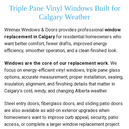
Triple Pane Vinyl Windows Built for
Calgary Weather
Winmax Windows & Doors provides professional
window
replacement in Calgary
for residential homeowners who
want better comfort, fewer drafts, improved energy
efficiency, smoother operation, and a clean finished look.
Windows are the core of our replacement work.
We
focus on energy-efficient vinyl windows, triple pane glass
options, accurate measurement, proper installation, sealing,
insulation, alignment, and finishing details that matter in
Calgary’s cold, windy, and changing Alberta weather.
Steel entry doors, fiberglass doors, and sliding patio doors
are also available as add-on exterior upgrades when
homeowners want to improve curb appeal, security, patio
access, or complete a larger window replacement project.