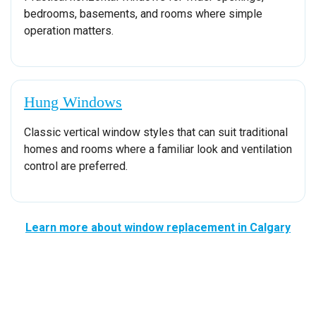
bedrooms, basements, and rooms where simple
operation matters.
Hung Windows
Classic vertical window styles that can suit traditional
homes and rooms where a familiar look and ventilation
control are preferred.
Learn more about window replacement in Calgary