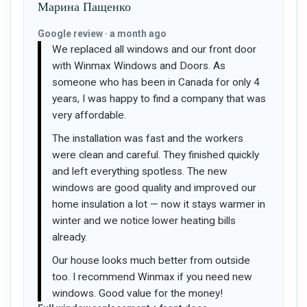
Марина Пащенко
Google review · a month ago
We replaced all windows and our front door
with Winmax Windows and Doors. As
someone who has been in Canada for only 4
years, I was happy to find a company that was
very affordable.
The installation was fast and the workers
were clean and careful. They finished quickly
and left everything spotless. The new
windows are good quality and improved our
home insulation a lot — now it stays warmer in
winter and we notice lower heating bills
already.
Our house looks much better from outside
too. I recommend Winmax if you need new
windows. Good value for the money!