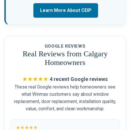
Learn More About CEIP
GOOGLE REVIEWS
Real Reviews from Calgary
Homeowners
★★★★★
4 recent Google reviews
These real Google reviews help homeowners see
what Winmax customers say about window
replacement, door replacement, installation quality,
value, comfort, and clean workmanship.
★★★★★