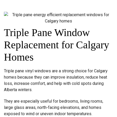
Triple Pane Window
Replacement for Calgary
Homes
Triple pane vinyl windows are a strong choice for Calgary
homes because they can improve insulation, reduce heat
loss, increase comfort, and help with cold spots during
Alberta winters.
They are especially useful for bedrooms, living rooms,
large glass areas, north-facing elevations, and homes
exposed to wind or uneven indoor temperatures.