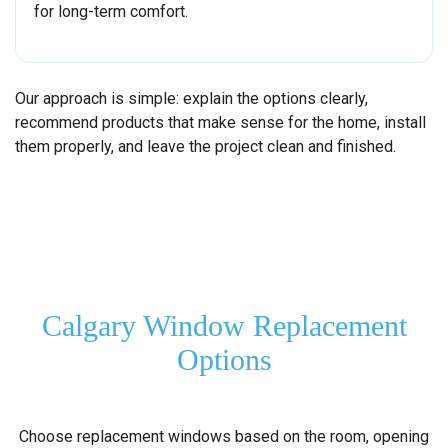
for long-term comfort.
Our approach is simple: explain the options clearly,
recommend products that make sense for the home, install
them properly, and leave the project clean and finished.
Calgary Window Replacement
Options
Choose replacement windows based on the room, opening