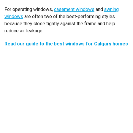
For operating windows,
casement windows
and
awning
windows
are often two of the best-performing styles
because they close tightly against the frame and help
reduce air leakage.
Read our guide to the best windows for Calgary homes