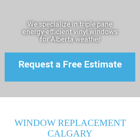
We specialize in triple pane
energy-efficient vinyl windows
for Alberta weather
Request a Free Estimate
WINDOW REPLACEMENT
CALGARY