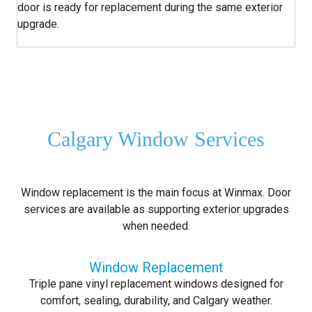
door is ready for replacement during the same exterior
upgrade.
Calgary Window Services
Window replacement is the main focus at Winmax. Door
services are available as supporting exterior upgrades
when needed.
Window Replacement
Triple pane vinyl replacement windows designed for
comfort, sealing, durability, and Calgary weather.