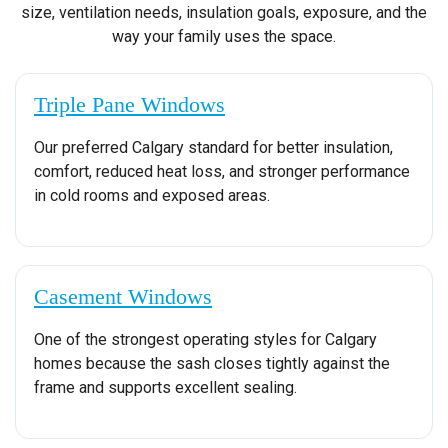
size, ventilation needs, insulation goals, exposure, and the
way your family uses the space.
Triple Pane Windows
Our preferred Calgary standard for better insulation,
comfort, reduced heat loss, and stronger performance
in cold rooms and exposed areas.
Casement Windows
One of the strongest operating styles for Calgary
homes because the sash closes tightly against the
frame and supports excellent sealing.