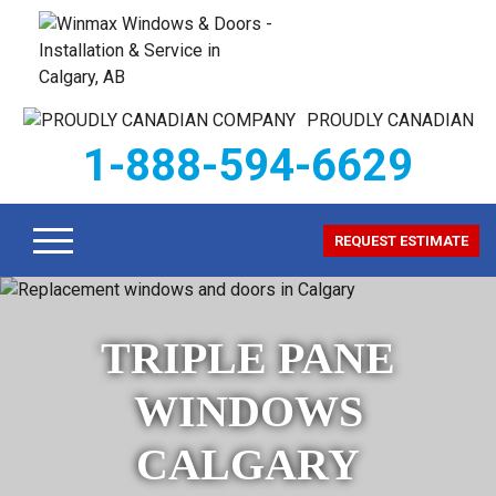
PROUDLY CANADIAN
1-888-594-6629
REQUEST ESTIMATE
TRIPLE PANE
WINDOWS
CALGARY