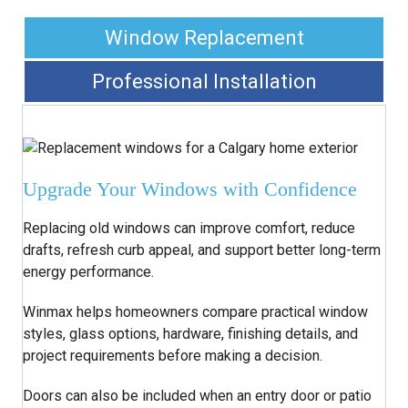
Window Replacement
Professional Installation
Upgrade Your Windows with Confidence
Replacing old windows can improve comfort, reduce
drafts, refresh curb appeal, and support better long-term
energy performance.
Winmax helps homeowners compare practical window
styles, glass options, hardware, finishing details, and
project requirements before making a decision.
Doors can also be included when an entry door or patio