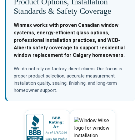
Product Options, Installation
Standards & Safety Coverage
Winmax works with proven Canadian window
systems, energy-efficient glass options,
professional installation practices, and WCB-
Alberta safety coverage to support residential
window replacement for Calgary homeowners.
We do not rely on factory-direct claims. Our focus is
proper product selection, accurate measurement,
installation quality, sealing, finishing, and long-term
homeowner support.