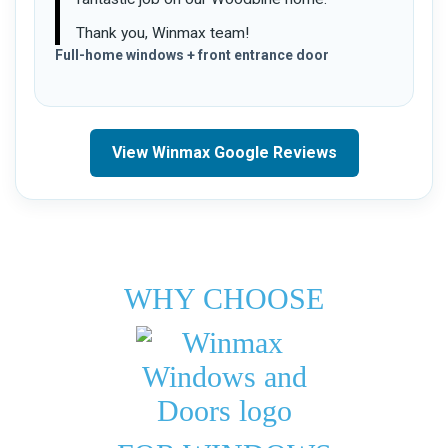
Thank you, Winmax team!
Full-home windows + front entrance door
View Winmax Google Reviews
WHY CHOOSE