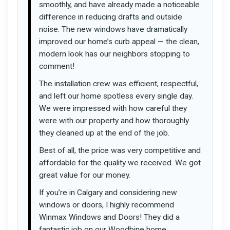
smoothly, and have already made a noticeable
difference in reducing drafts and outside
noise. The new windows have dramatically
improved our home’s curb appeal — the clean,
modern look has our neighbors stopping to
comment!
The installation crew was efficient, respectful,
and left our home spotless every single day.
We were impressed with how careful they
were with our property and how thoroughly
they cleaned up at the end of the job.
Best of all, the price was very competitive and
affordable for the quality we received. We got
great value for our money.
If you’re in Calgary and considering new
windows or doors, I highly recommend
Winmax Windows and Doors! They did a
fantastic job on our Woodbine home.