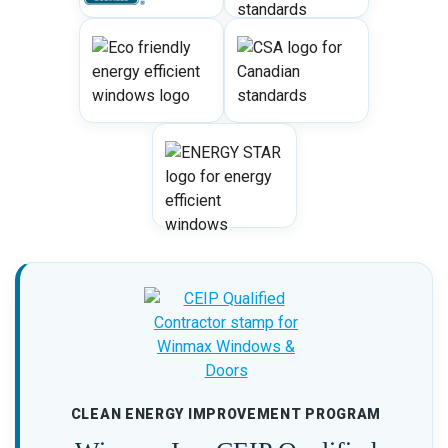
CLEAN ENERGY IMPROVEMENT PROGRAM