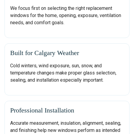
We focus first on selecting the right replacement
windows for the home, opening, exposure, ventilation
needs, and comfort goals.
Built for Calgary Weather
Cold winters, wind exposure, sun, snow, and
temperature changes make proper glass selection,
sealing, and installation especially important.
Professional Installation
Accurate measurement, insulation, alignment, sealing,
and finishing help new windows perform as intended