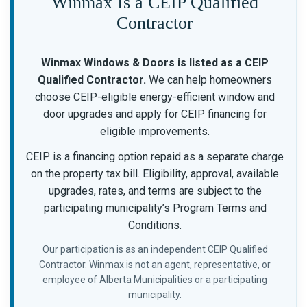
Winmax Is a CEIP Qualified
Contractor
Winmax Windows & Doors is listed as a CEIP
Qualified Contractor.
We can help homeowners
choose CEIP-eligible energy-efficient window and
door upgrades and apply for CEIP financing for
eligible improvements.
CEIP is a financing option repaid as a separate charge
on the property tax bill. Eligibility, approval, available
upgrades, rates, and terms are subject to the
participating municipality’s Program Terms and
Conditions.
Our participation is as an independent CEIP Qualified
Contractor. Winmax is not an agent, representative, or
employee of Alberta Municipalities or a participating
municipality.