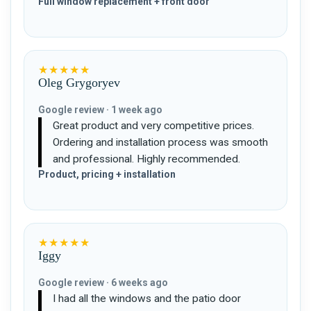
Full window replacement + front door
★★★★★
Oleg Grygoryev
Google review · 1 week ago
Great product and very competitive prices.
Ordering and installation process was smooth
and professional. Highly recommended.
Product, pricing + installation
★★★★★
Iggy
Google review · 6 weeks ago
I had all the windows and the patio door