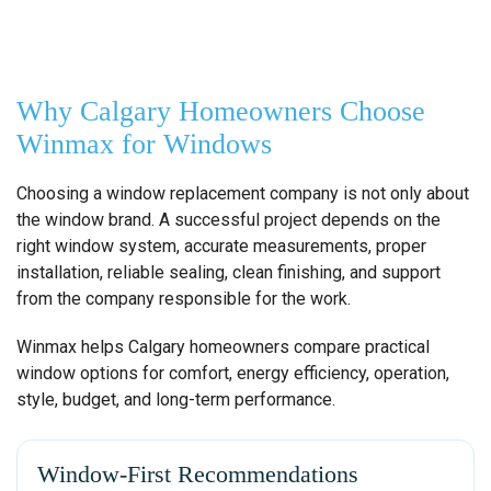
Why Calgary Homeowners Choose
Winmax for Windows
Choosing a window replacement company is not only about
the window brand. A successful project depends on the
right window system, accurate measurements, proper
installation, reliable sealing, clean finishing, and support
from the company responsible for the work.
Winmax helps Calgary homeowners compare practical
window options for comfort, energy efficiency, operation,
style, budget, and long-term performance.
Window-First Recommendations