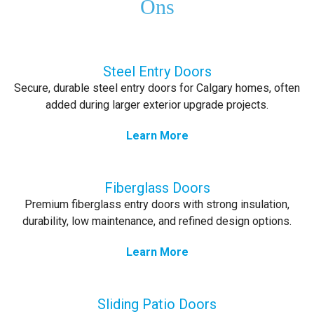
Ons
Steel Entry Doors
Secure, durable steel entry doors for Calgary homes, often
added during larger exterior upgrade projects.
Learn More
Fiberglass Doors
Premium fiberglass entry doors with strong insulation,
durability, low maintenance, and refined design options.
Learn More
Sliding Patio Doors