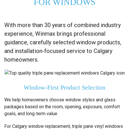
FOR WINDOWS
With more than 30 years of combined industry
experience, Winmax brings professional
guidance, carefully selected window products,
and installation-focused service to Calgary
homeowners.
Window-First Product Selection
We help homeowners choose window styles and glass
packages based on the room, opening, exposure, comfort
goals, and long-term value.
For Calgary window replacement, triple pane vinyl windows