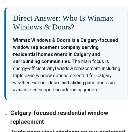
Direct Answer: Who Is Winmax
Windows & Doors?
Winmax Windows & Doors is a Calgary-focused
window replacement company serving
residential homeowners in Calgary and
surrounding communities.
The main focus is
energy-efficient vinyl window replacement, including
triple pane window options selected for Calgary
weather. Exterior doors and sliding patio doors are
available as supporting add-on upgrades.
Calgary-focused residential window
replacement