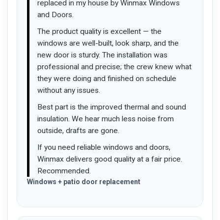
replaced in my house by Winmax Windows
and Doors.
The product quality is excellent — the
windows are well-built, look sharp, and the
new door is sturdy. The installation was
professional and precise; the crew knew what
they were doing and finished on schedule
without any issues.
Best part is the improved thermal and sound
insulation. We hear much less noise from
outside, drafts are gone.
If you need reliable windows and doors,
Winmax delivers good quality at a fair price.
Recommended.
Windows + patio door replacement