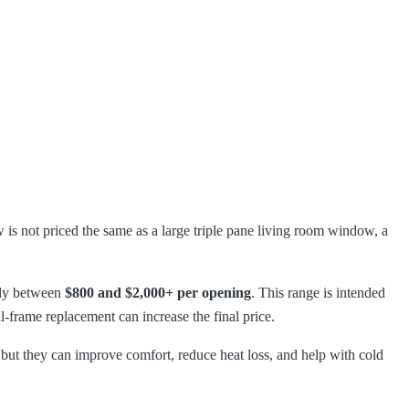
is not priced the same as a large triple pane living room window, a
hly between
$800 and $2,000+ per opening
. This range is intended
l-frame replacement can increase the final price.
ut they can improve comfort, reduce heat loss, and help with cold