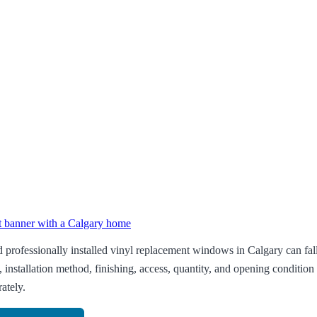
professionally installed vinyl replacement windows in Calgary can fa
, installation method, finishing, access, quantity, and opening conditi
ately.