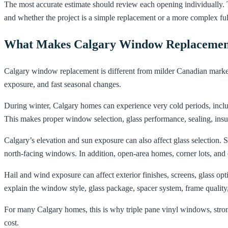
The most accurate estimate should review each opening individually. T
and whether the project is a simple replacement or a more complex full
What Makes Calgary Window Replacement
Calgary window replacement is different from milder Canadian markets
exposure, and fast seasonal changes.
During winter, Calgary homes can experience very cold periods, incl
This makes proper window selection, glass performance, sealing, insula
Calgary’s elevation and sun exposure can also affect glass selection
north-facing windows. In addition, open-area homes, corner lots, an
Hail and wind exposure can affect exterior finishes, screens, glass op
explain the window style, glass package, spacer system, frame quality,
For many Calgary homes, this is why triple pane vinyl windows, strong 
cost.