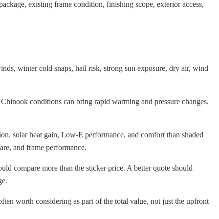
ackage, existing frame condition, finishing scope, exterior access,
s, winter cold snaps, hail risk, strong sun exposure, dry air, wind
n Chinook conditions can bring rapid warming and pressure changes.
ation, solar heat gain, Low-E performance, and comfort than shaded
ware, and frame performance.
ould compare more than the sticker price. A better quote should
ge.
en worth considering as part of the total value, not just the upfront