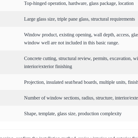
Top-hinged operation, hardware, glass package, location
Large glass size, triple pane glass, structural requirements
Window product, existing opening, wall depth, access, gla
window well are not included in this basic range.
Concrete cutting, structural review, permits, excavation,
interior/exterior finishing
Projection, insulated seat/head boards, multiple units, finis
Number of window sections, radius, structure, interior/exter
Shape, template, glass size, production complexity