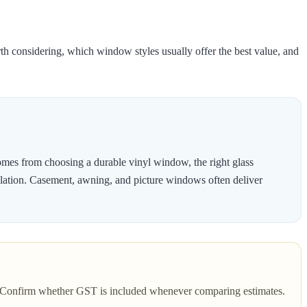
h considering, which window styles usually offer the best value, and
mes from choosing a durable vinyl window, the right glass
stallation. Casement, awning, and picture windows often deliver
es. Confirm whether GST is included whenever comparing estimates.