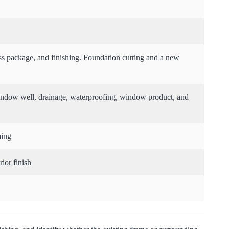
ss package, and finishing. Foundation cutting and a new
 window well, drainage, waterproofing, window product, and
hing
ior finish