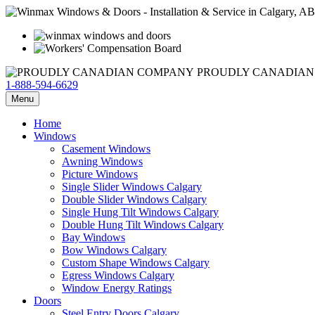
PROUDLY CANADIAN
1-888-594-6629
Menu
Home
Windows
Casement Windows
Awning Windows
Picture Windows
Single Slider Windows Calgary
Double Slider Windows Calgary
Single Hung Tilt Windows Calgary
Double Hung Tilt Windows Calgary
Bay Windows
Bow Windows Calgary
Custom Shape Windows Calgary
Egress Windows Calgary
Window Energy Ratings
Doors
Steel Entry Doors Calgary