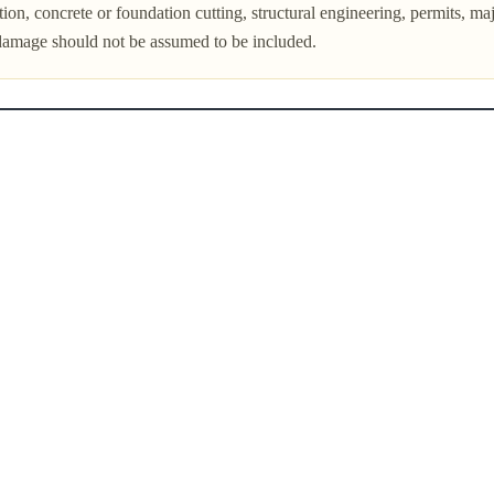
on, concrete or foundation cutting, structural engineering, permits, major
damage should not be assumed to be included.