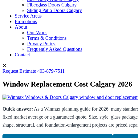
Fiberglass Doors Calgary
Sliding Patio Doors Calgary
Service Areas
Promotions
About
Our Work
Terms & Conditions
Privacy Policy
Frequently Asked Questions
Contact
✕
Request Estimate
403-879-7511
Window Replacement Cost Calgary 2026
Quick answer:
As a Winmax planning guide for 2026, many standard 
fixed market average or a guaranteed quote. Size, style, glass package
shape, structural, and foundation-enlargement projects are priced separ