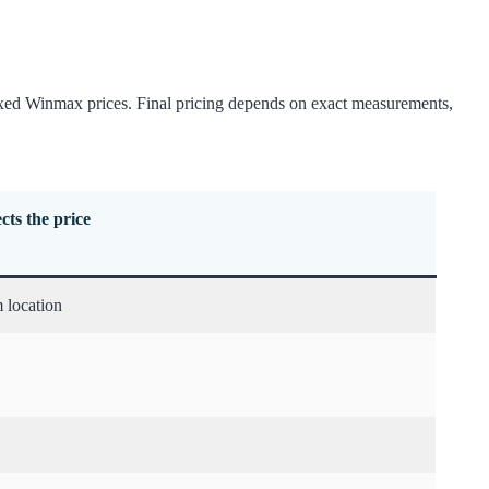
fixed Winmax prices. Final pricing depends on exact measurements,
cts the price
 location