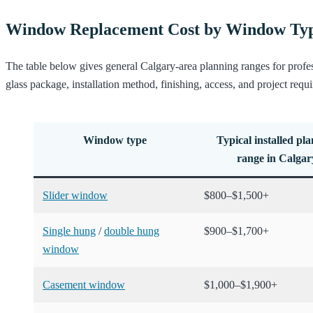
Window Replacement Cost by Window Ty
The table below gives general Calgary-area planning ranges for profe
glass package, installation method, finishing, access, and project requ
Window type
Typical installed pl
range in Calgar
Slider window
$800–$1,500+
Single hung
/
double hung
$900–$1,700+
window
Casement window
$1,000–$1,900+