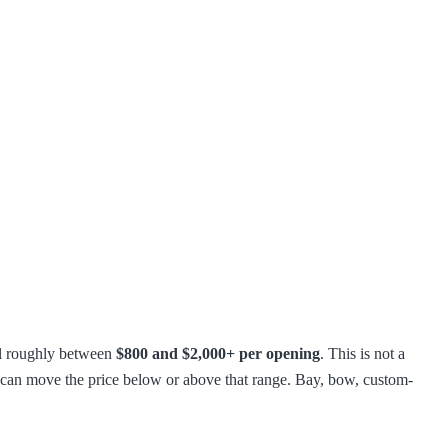
ll roughly between
$800 and $2,000+ per opening
. This is not a
on can move the price below or above that range. Bay, bow, custom-