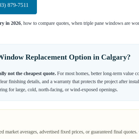
03) 879-7511
ry in 2026
, how to compare quotes, when triple pane windows are wort
 Window Replacement Option in Calgary?
lly not the cheapest quote.
For most homes, better long-term value co
lear finishing details, and a warranty that protects the project after in
ring for large, cold, north-facing, or wind-exposed openings.
ed market averages, advertised fixed prices, or guaranteed final quot