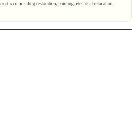
 stucco or siding restoration, painting, electrical relocation,