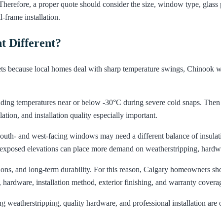
herefore, a proper quote should consider the size, window type, glass p
-frame installation.
 Different?
 because local homes deal with sharp temperature swings, Chinook wind
uding temperatures near or below -30°C during severe cold snaps. The
tion, and installation quality especially important.
. South- and west-facing windows may need a different balance of insul
d exposed elevations can place more demand on weatherstripping, hard
tions, and long-term durability. For this reason, Calgary homeowners sh
 hardware, installation method, exterior finishing, and warranty covera
weatherstripping, quality hardware, and professional installation are oft