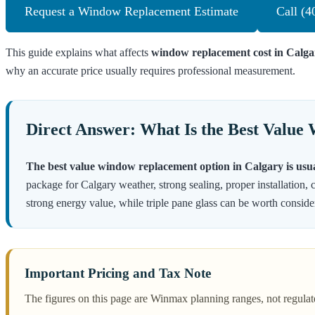
Request a Window Replacement Estimate
Call (4
This guide explains what affects
window replacement cost in Calga
why an accurate price usually requires professional measurement.
Direct Answer: What Is the Best Value
The best value window replacement option in Calgary is usua
package for Calgary weather, strong sealing, proper installation, c
strong energy value, while triple pane glass can be worth conside
Important Pricing and Tax Note
The figures on this page are Winmax planning ranges, not regulat