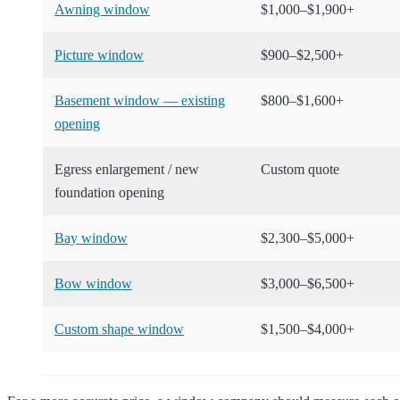
Awning window
$1,000–$1,900+
Picture window
$900–$2,500+
Basement window — existing
$800–$1,600+
opening
Egress enlargement / new
Custom quote
foundation opening
Bay window
$2,300–$5,000+
Bow window
$3,000–$6,500+
Custom shape window
$1,500–$4,000+