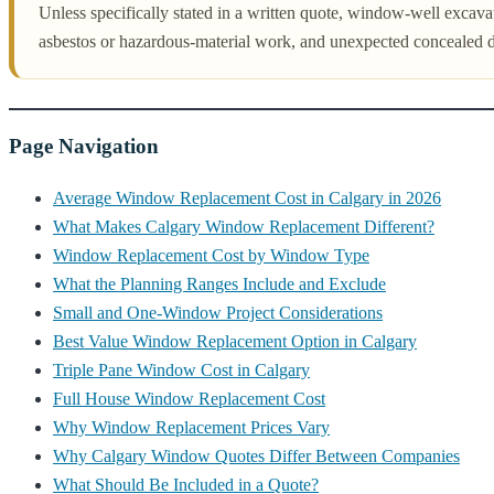
Unless specifically stated in a written quote, window-well excavati
asbestos or hazardous-material work, and unexpected concealed 
Page Navigation
Average Window Replacement Cost in Calgary in 2026
What Makes Calgary Window Replacement Different?
Window Replacement Cost by Window Type
What the Planning Ranges Include and Exclude
Small and One-Window Project Considerations
Best Value Window Replacement Option in Calgary
Triple Pane Window Cost in Calgary
Full House Window Replacement Cost
Why Window Replacement Prices Vary
Why Calgary Window Quotes Differ Between Companies
What Should Be Included in a Quote?