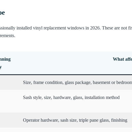
pe
ssionally installed vinyl replacement windows in 2026. These are not 
irements.
anning
What affe
y
Size, frame condition, glass package, basement or bedroom
Sash style, size, hardware, glass, installation method
Operator hardware, sash size, triple pane glass, finishing