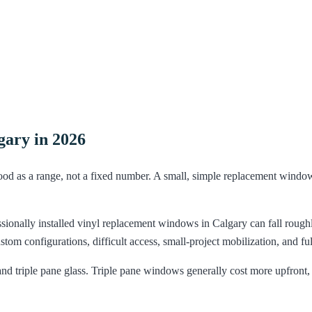
ary in 2026
d as a range, not a fixed number. A small, simple replacement window 
sionally installed vinyl replacement windows in Calgary can fall roug
om configurations, difficult access, small-project mobilization, and ful
 triple pane glass. Triple pane windows generally cost more upfront, b