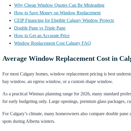
Why Cheap Window Quotes Can Be Misleading
How to Save Money on Window Replacement
CEIP Financing for Eligible Calgary Window Projects
Double Pane vs Triple Pane
How to Get an Accurate Price
Window Replacement Cost Calgary FAQ
Average Window Replacement Cost in Calg
For most Calgary homes, window replacement pricing is best understoo
bay window, an egress window, or a custom shape window.
As a practical Winmax planning range for 2026, many standard profes
for early budgeting only. Large openings, premium glass packages, cust
For Calgary’s climate, many homeowners also compare double pane and
spots during Alberta winters.